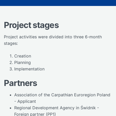
Project stages
Project activities were divided into three 6-month
stages:
Creation
Planning
Implementation
Partners
Association of the Carpathian Euroregion Poland
- Applicant
Regional Development Agency in Świdnik -
Foreign partner (PP1)