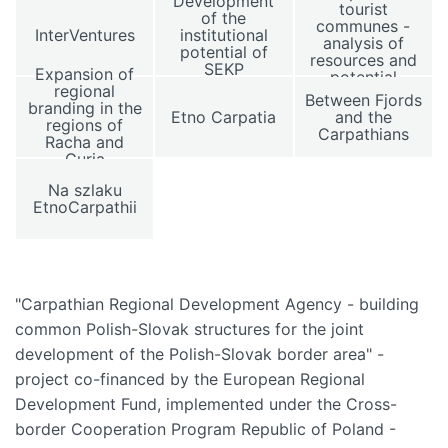
Development
tourist
of the
communes -
InterVentures
institutional
analysis of
potential of
resources and
SEKP
Expansion of
potential
regional
Between Fjords
branding in the
Etno Carpatia
and the
regions of
Carpathians
Racha and
Guria
Na szlaku
EtnoCarpathii
"Carpathian Regional Development Agency - building
common Polish-Slovak structures for the joint
development of the Polish-Slovak border area" -
project co-financed by the European Regional
Development Fund, implemented under the Cross-
border Cooperation Program Republic of Poland -