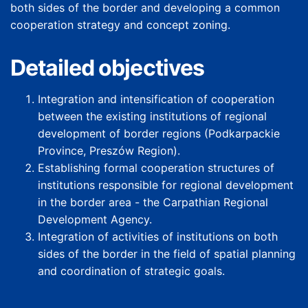
both sides of the border and developing a common
cooperation strategy and concept zoning.
Detailed objectives
Integration and intensification of cooperation
between the existing institutions of regional
development of border regions (Podkarpackie
Province, Preszów Region).
Establishing formal cooperation structures of
institutions responsible for regional development
in the border area - the Carpathian Regional
Development Agency.
Integration of activities of institutions on both
sides of the border in the field of spatial planning
and coordination of strategic goals.