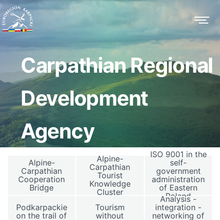
Carpathian Regional
Development
Agency
ISO 9001 in the
Alpine-
Alpine-
self-
Carpathian
Carpathian
government
Tourist
Cooperation
administration
Knowledge
Bridge
of Eastern
Cluster
Poland
Analysis -
Podkarpackie
Tourism
integration -
on the trail of
without
networking of