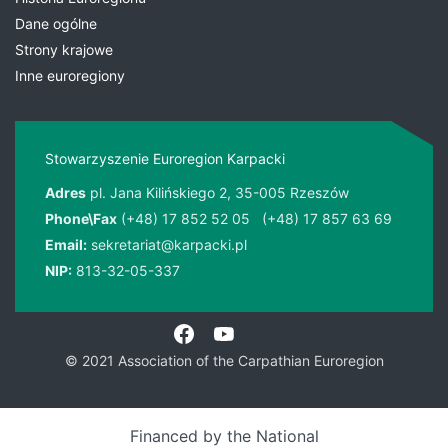
Dane ogólne
Strony krajowe
Inne euroregiony
Stowarzyszenie Euroregion Karpacki
Adres
pl. Jana Kilińskiego 2, 35-005 Rzeszów
Phone\Fax
(+48) 17 852 52 05
(+48) 17 857 63 69
Email:
sekretariat@karpacki.pl
NIP:
813-32-05-337
© 2021 Association of the Carpathian Euroregion
Financed by the National