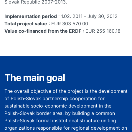
Slovak Republic 2007-2013.
Implementation period
: 1.02. 2011 - July 30, 2012
Total project value
: EUR 303 570.00
Value co-financed from the ERDF
: EUR 255 160.18
The main goal
The overall objective of the project is the development
of Polish-Slovak partnership cooperation for
sustainable socio-economic development in the
Polish-Slovak border area, by building a common
Polish-Slovak formal institutional structure uniting
organizations responsible for regional development on