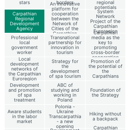
stars
borders
regional
An innovative
potentials
platform for
System
Carpathian
cooperation
Network
Regional
between the
Project of the
Development
Network of
Carpathian
Agency
Cities of the
Euroregion
Carpathian
Carpathian
Professional
Transnational
media as the
Euroregion
local
partnership for
key to
government
innovation in
promoting
worker
tourism
cross-border
cooperation
Local
Strategy for
Promotion of
development
the
the potential of
networks of
development
the
the Carpathian
of spa tourism
Carpathians
Euroregion
Development
ABC of
and promotion
studying and
Foundation of
of spa
working in
the Strategy
treatment
Poland
Polonia -
Aware students
Ukraine
Hiking without
in the labor
Transcarpathia
a backpack
market
- a new
opening
Carpathian