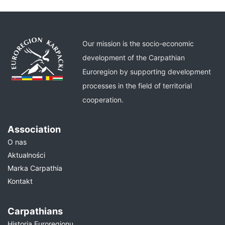
Our mission is the socio-economic
development of the Carpathian
Euroregion by supporting development
processes in the field of territorial
cooperation.
Association
O nas
Aktualności
Marka Carpathia
Kontakt
Carpathians
Historia Euroregionu