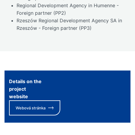
Regional Development Agency in Humenne -
Foreign partner (PP2)
Rzeszów Regional Development Agency SA in
Rzeszów - Foreign partner (PP3)
Details on the
project
website
Webová stránka