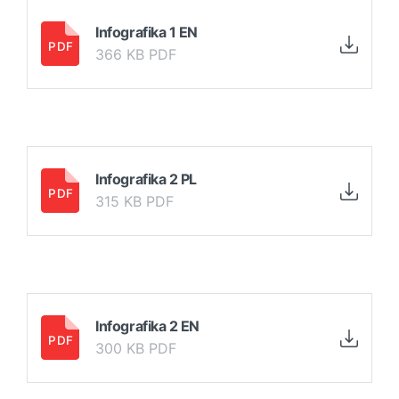
Infografika 1 EN
366 KB PDF
Infografika 2 PL
315 KB PDF
Infografika 2 EN
300 KB PDF