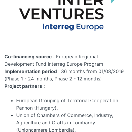
Co-financing source
: European Regional
Development Fund Interreg Europe Program
Implementation period
: 36 months from 01/08/2019
(Phase 1 - 24 months, Phase 2 - 12 months)
Project partners
:
European Grouping of Territorial Cooperation
Pannon (Hungary),
Union of Chambers of Commerce, Industry,
Agriculture and Crafts in Lombardy
(Unioncamere Lombardia),