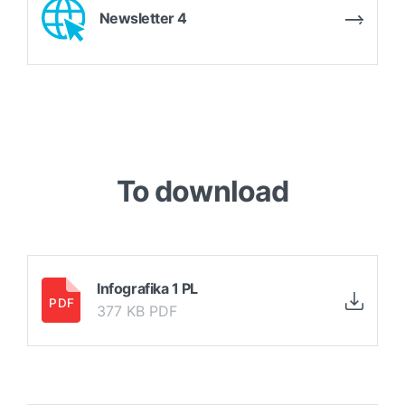
Newsletter 4
To download
Infografika 1 PL
377 KB PDF