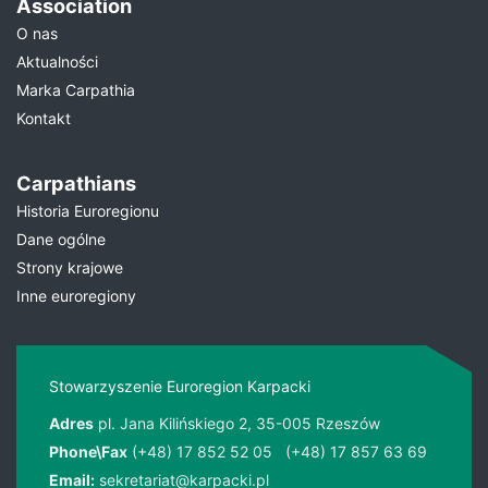
Association
O nas
Aktualności
Marka Carpathia
Kontakt
Carpathians
Historia Euroregionu
Dane ogólne
Strony krajowe
Inne euroregiony
Stowarzyszenie Euroregion Karpacki
Adres
pl. Jana Kilińskiego 2, 35-005 Rzeszów
Phone\Fax
(+48) 17 852 52 05
(+48) 17 857 63 69
Email:
sekretariat@karpacki.pl