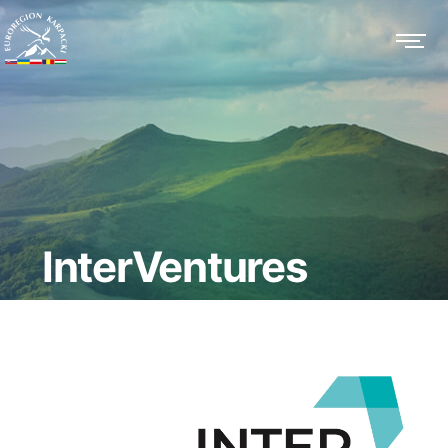
InterVentures