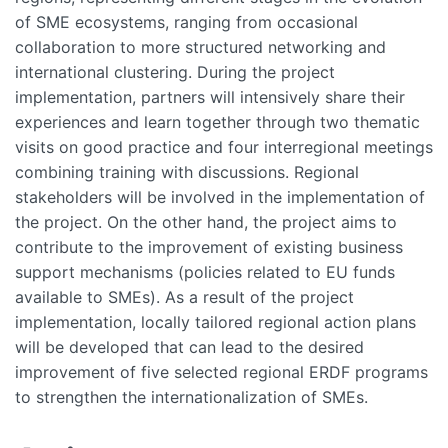
of SME ecosystems, ranging from occasional
collaboration to more structured networking and
international clustering. During the project
implementation, partners will intensively share their
experiences and learn together through two thematic
visits on good practice and four interregional meetings
combining training with discussions. Regional
stakeholders will be involved in the implementation of
the project. On the other hand, the project aims to
contribute to the improvement of existing business
support mechanisms (policies related to EU funds
available to SMEs). As a result of the project
implementation, locally tailored regional action plans
will be developed that can lead to the desired
improvement of five selected regional ERDF programs
to strengthen the internationalization of SMEs.