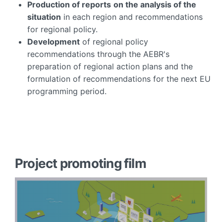
Production of reports
on the analysis of the
situation
in each region and recommendations
for regional policy.
Development
of regional policy
recommendations through the AEBR's
preparation of regional action plans and the
formulation of recommendations for the next EU
programming period.
Project promoting film