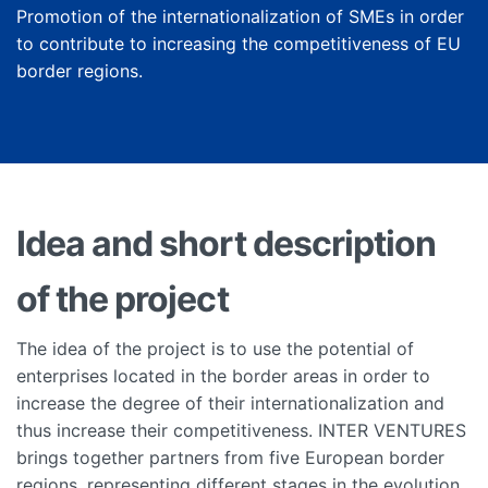
Promotion of the internationalization of SMEs in order
to contribute to increasing the competitiveness of EU
border regions.
Idea and short description
of the project
The idea of the project is to use the potential of
enterprises located in the border areas in order to
increase the degree of their internationalization and
thus increase their competitiveness. INTER VENTURES
brings together partners from five European border
regions, representing different stages in the evolution