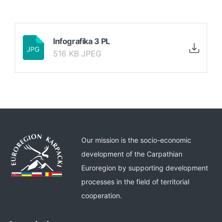
Infografika 3 PL
516 KB JPEG
Our mission is the socio-economic
development of the Carpathian
Euroregion by supporting development
processes in the field of territorial
cooperation.