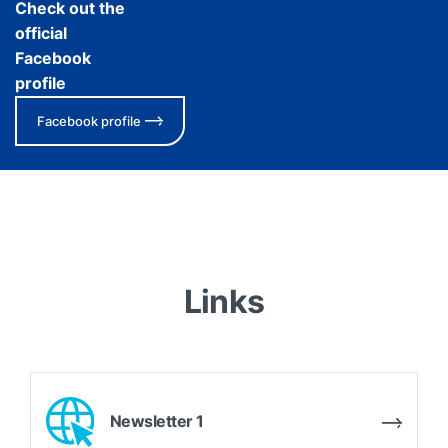
Check out the
official
Facebook
profile
Facebook profile
Links
Newsletter 1