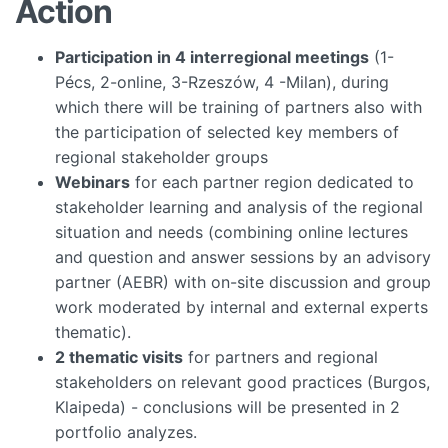
Action
Participation in 4 interregional meetings
(1-
Pécs, 2-online, 3-Rzeszów, 4 -Milan), during
which there will be training of partners also with
the participation of selected key members of
regional stakeholder groups
Webinars
for each partner region dedicated to
stakeholder learning and analysis of the regional
situation and needs (combining online lectures
and question and answer sessions by an advisory
partner (AEBR) with on-site discussion and group
work moderated by internal and external experts
thematic).
2 thematic visits
for partners and regional
stakeholders on relevant good practices (Burgos,
Klaipeda) - conclusions will be presented in 2
portfolio analyzes.