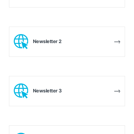
Newsletter 2
Newsletter 3