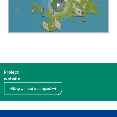
Project
website
Hiking without a backpack