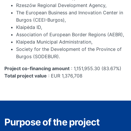
Rzeszów Regional Development Agency,
The European Business and Innovation Center in
Burgos (CEEI-Burgos),
Klaipėda ID,
Association of European Border Regions (AEBR),
Klaipeda Municipal Administration,
Society for the Development of the Province of
Burgos (SODEBUR).
Project co-financing amount
: 1,151,955.30 (83.67%)
Total project value
: EUR 1,376,708
Purpose of the project