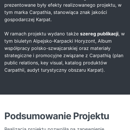
prezentowane były efekty realizowanego projektu, w
tym marka Carpathia, stanowiąca znak jakości
gospodarczej Karpat.
W ramach projektu wydano także
szereg publikacji
, w
tym biuletyn Alpejsko-Karpacki Horyzont, Album
współpracy polsko-szwajcarskiej oraz materiały
strategiczne i promocyjne związane z Carpathią (plan
public relations, key visual, katalog produktów
Carpathii, audyt turystyczny obszaru Karpat).
Podsumowanie Projektu
Realizacja projektu pozwoliła na zapewnienie