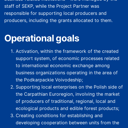
staff of SEKP, while the Project Partner was
responsible for supporting local producers and
producers, including the grants allocated to them.
Operational goals
Activation, within the framework of the created
support system, of economic processes related
to international economic exchange among
business organizations operating in the area of
the Podkarpackie Voivodeship;
Supporting local enterprises on the Polish side of
the Carpathian Euroregion, involving the market
of producers of traditional, regional, local and
ecological products and edible forest products;
Creating conditions for establishing and
developing cooperation between units from the