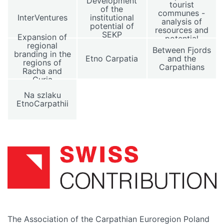
Development
tourist
of the
communes -
InterVentures
institutional
analysis of
potential of
resources and
SEKP
Expansion of
potential
regional
Between Fjords
branding in the
Etno Carpatia
and the
regions of
Carpathians
Racha and
Guria
Na szlaku
EtnoCarpathii
The Association of the Carpathian Euroregion Poland