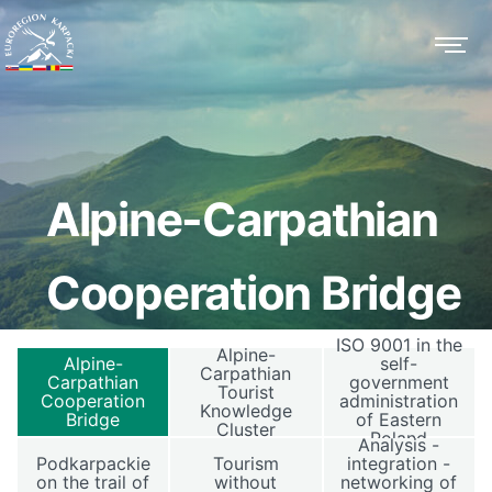
Alpine-Carpathian
Cooperation Bridge
ISO 9001 in the
Alpine-
Alpine-
self-
Carpathian
Carpathian
government
Tourist
Cooperation
administration
Knowledge
Bridge
of Eastern
Cluster
Poland
Analysis -
Podkarpackie
Tourism
integration -
on the trail of
without
networking of