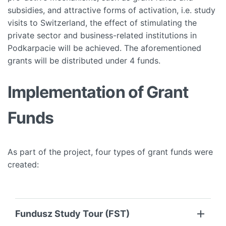
subsidies, and attractive forms of activation, i.e. study
visits to Switzerland, the effect of stimulating the
private sector and business-related institutions in
Podkarpacie will be achieved. The aforementioned
grants will be distributed under 4 funds.
Implementation of Grant
Funds
As part of the project, four types of grant funds were
created:
Fundusz Study Tour (FST)