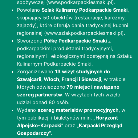
spożywczej (www.podkarpackiesmaki.pl).
Powołano
Szlak Kulinarny Podkarpackie Smaki
,
skupiający 50 obiektów (restauracje, karczmy,
zajazdy), które oferują dania tradycyjnej kuchni
regionalnej (www.szlakpodkarpackiesmaki.pl).
Stworzono
Półkę Podkarpackie Smaki
z
podkarpackimi produktami tradycyjnymi,
regionalnymi i ekologicznymi dostępną na Szlaku
Kulinarnym Podkarpackie Smaki.
Zorganizowano
13 wizyt studyjnych do
Szwajcarii, Włoch, Francji i Słowacji
, w trakcie
których odwiedzono
79 miejsc i nawiązano
szereg partnerstw
. W wizytach tych wzięło
udział ponad 80 osób.
Wydano
szereg materiałów promocyjnych
, w
tym publikacji i biuletynów m.in.
„Horyzont
Alpejsko-Karpacki”
oraz
„Karpacki Przegląd
Gospodarczy”.