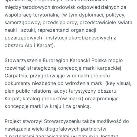
międzynarodowych środowisk odpowiedzialnych za
współpracę terytorialną (w tym dyplomaci, politycy,
samorządowcy, przedsiębiorcy, przedstawiciele świata
nauki i sztuki, reprezentanci organizacji
pozarządowych i instytucji okołobiznesowych z
obszaru Alp i Karpat).
Stowarzyszenie Euroregion Karpacki Polska mogło
rozwinąć strategiczną koncepcję marki karpackiej
Carpathia, przygotowując w ramach projektu
dokumenty niezbędne do wdrożenia marki (key visual,
plan public relations, audyt turystyczny obszaru
Karpat, katalog produktów marki) oraz promując
koncepcję marki w kraju i za granicą.
Projekt stworzył Stowarzyszeniu także możliwość do
nawiązania wielu długofalowych partnerstw
z partnerami zagranicznymi (w tym m.in. Instytut