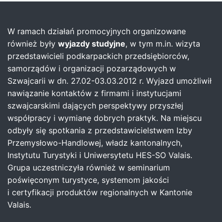
W ramach działań promocyjnych organizowane
również były
wyjazdy studyjne
, w tym m.in. wizyta
przedstawicieli podkarpackich przedsiębiorców,
samorządów i organizacji pozarządowych w
Szwajcarii w dn. 27.02-03.03.2012 r. Wyjazd umożliwił
nawiązanie kontaktów z firmami i instytucjami
szwajcarskimi dających perspektywy przyszłej
współpracy i wymianę dobrych praktyk. Na miejscu
odbyły się spotkania z przedstawicielstwem Izby
Przemysłowo-Handlowej, władz kantonalnych,
Instytutu Turystyki i Uniwersytetu HES-SO Valais.
Grupa uczestniczyła również w seminarium
poświęconym turystyce, systemom jakości
i certyfikacji produktów regionalnych w Kantonie
Valais.