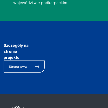
województwie podkarpackim.
Szczegóły na
stronie
projektu
Strona www