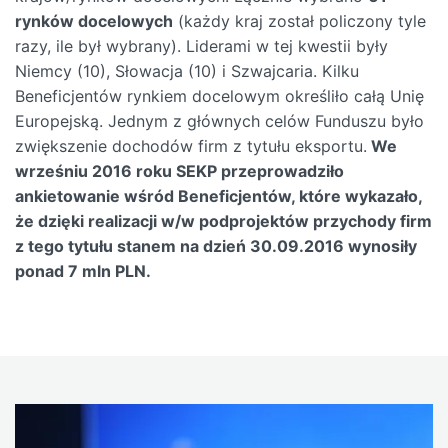
rynków docelowych
(każdy kraj został policzony tyle
razy, ile był wybrany). Liderami w tej kwestii były
Niemcy (10), Słowacja (10) i Szwajcaria. Kilku
Beneficjentów rynkiem docelowym określiło całą Unię
Europejską. Jednym z głównych celów Funduszu było
zwiększenie dochodów firm z tytułu eksportu.
We
wrześniu 2016 roku SEKP przeprowadziło
ankietowanie wśród Beneficjentów, które wykazało,
że dzięki realizacji w/w podprojektów przychody firm
z tego tytułu stanem na dzień 30.09.2016 wynosiły
ponad 7 mln PLN.