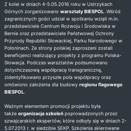
Z kolei w dniach 4-5.05.2016 roku w Ustrzykach
Górnych zorganizowano
warsztaty BIESPOL
. Wśród
zagranicznych gości udział w spotkaniu wzięli m.in.
przedstawiciele Centrum Rozwoju i Środowiska w
Bernie oraz przedstawiciele Państwowej Ochrony
Przyrody Republiki Słowackiej, Parku Narodowego w
Połoninach. Ze strony polskiej zaproszeni zostali
beneficjenci realizujący projekty z programu Polska-
Słowacja. Podczas warsztatów podsumowano
dotychczasową współpracę transgraniczną,
zidentyfikowano przyszłe pola współpracy oraz
omówiono założenia dla budowy
regionu flagowego
BIESPOL
.
Ważnym elementem promocji projektu była
także
organizacja szkoleń
poprowadzonych przez
szwajcarskich ekspertów, które odbyły się w dniach 2-
5.07.2013 r. w siedzibie SEKP. Szkolenia skierowane