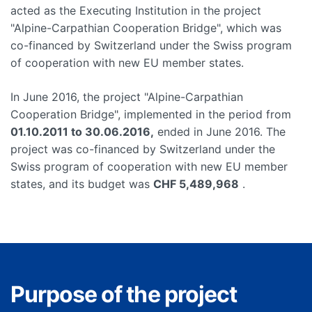
acted as the Executing Institution in the project
"Alpine-Carpathian Cooperation Bridge", which was
co-financed by Switzerland under the Swiss program
of cooperation with new EU member states.
In June 2016, the project "Alpine-Carpathian
Cooperation Bridge", implemented in the period from
01.10.2011 to 30.06.2016,
ended in June 2016. The
project was co-financed by Switzerland under the
Swiss program of cooperation with new EU member
states, and its budget was
CHF 5,489,968
.
Purpose of the project