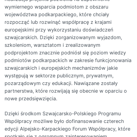
wymiernego wsparcia podmiotom z obszaru
województwa podkarpackiego, które chciały
rozpocząć lub rozwinąć współpracę z krajami
europejskimi przy wykorzystaniu doświadczeń
szwajcarskich. Dzięki zorganizowanym wyjazdom,
szkoleniom, warsztatom i zrealizowanym
podprojektom znacznie podniósł się poziom wiedzy
podmiotów podkarpackich w zakresie funkcjonowania
szwajcarskich i europejskich mechanizmów jakie
występują w sektorze publicznym, prywatnym,
pozarządowym czy edukacji. Nawiązane zostały
partnerstwa, które rozwijają się obecnie w oparciu o
nowe przedsięwzięcia.
Dzięki środkom Szwajcarsko-Polskiego Programu
Współpracy możliwe było dofinansowanie czterech
edycji Alpejsko-Karpackiego Forum Współpracy, które
spotkało się z ogromnym zainteresowaniem