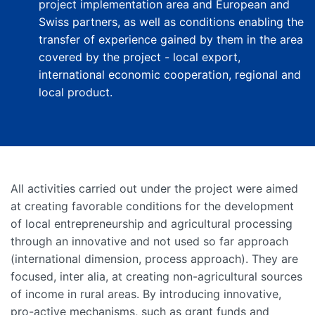
project implementation area and European and
Swiss partners, as well as conditions enabling the
transfer of experience gained by them in the area
covered by the project - local export,
international economic cooperation, regional and
local product.
All activities carried out under the project were aimed
at creating favorable conditions for the development
of local entrepreneurship and agricultural processing
through an innovative and not used so far approach
(international dimension, process approach). They are
focused, inter alia, at creating non-agricultural sources
of income in rural areas. By introducing innovative,
pro-active mechanisms, such as grant funds and