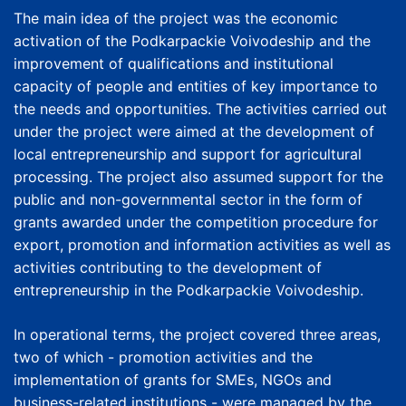
The main idea of the project was the economic
activation of the Podkarpackie Voivodeship and the
improvement of qualifications and institutional
capacity of people and entities of key importance to
the needs and opportunities. The activities carried out
under the project were aimed at the development of
local entrepreneurship and support for agricultural
processing. The project also assumed support for the
public and non-governmental sector in the form of
grants awarded under the competition procedure for
export, promotion and information activities as well as
activities contributing to the development of
entrepreneurship in the Podkarpackie Voivodeship.
In operational terms, the project covered three areas,
two of which - promotion activities and the
implementation of grants for SMEs, NGOs and
business-related institutions - were managed by the