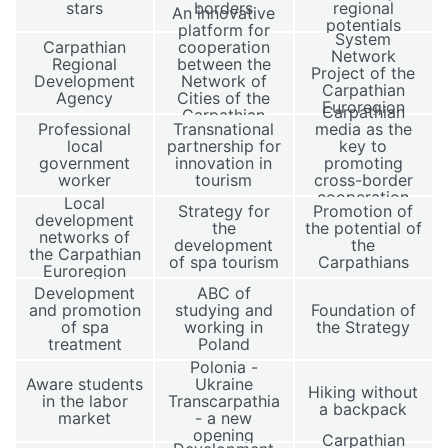
stars
borders
regional
An innovative
potentials
platform for
System
Carpathian
cooperation
Network
Regional
between the
Project of the
Development
Network of
Carpathian
Agency
Cities of the
Euroregion
Carpathian
Carpathian
Professional
Transnational
media as the
Euroregion
local
partnership for
key to
government
innovation in
promoting
worker
tourism
cross-border
cooperation
Local
Strategy for
Promotion of
development
the
the potential of
networks of
development
the
the Carpathian
of spa tourism
Carpathians
Euroregion
Development
ABC of
and promotion
studying and
Foundation of
of spa
working in
the Strategy
treatment
Poland
Polonia -
Aware students
Ukraine
Hiking without
in the labor
Transcarpathia
a backpack
market
- a new
opening
Carpathian