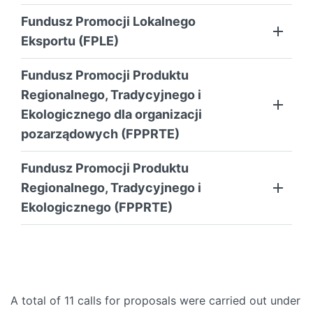
Fundusz Promocji Lokalnego
Eksportu (FPLE)
Fundusz Promocji Produktu
Regionalnego, Tradycyjnego i
Ekologicznego dla organizacji
pozarządowych (FPPRTE)
Fundusz Promocji Produktu
Regionalnego, Tradycyjnego i
Ekologicznego (FPPRTE)
A total of 11 calls for proposals were carried out under