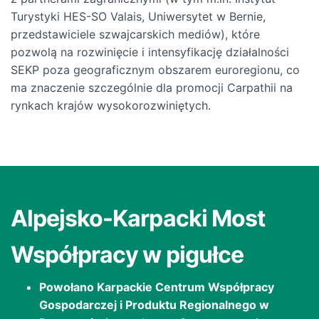
Turystyki HES-SO Valais, Uniwersytet w Bernie,
przedstawiciele szwajcarskich mediów), które
pozwolą na rozwinięcie i intensyfikację działalności
SEKP poza geograficznym obszarem euroregionu, co
ma znaczenie szczególnie dla promocji Carpathii na
rynkach krajów wysokorozwiniętych.
Alpejsko-Karpacki Most
Współpracy w pigułce
Powołano Karpackie Centrum Współpracy
Gospodarczej i Produktu Regionalnego w