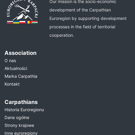
Our mission is the socio-economic
development of the Carpathian
Euroregion by supporting development
processes in the field of territorial
cooperation.
Association
O nas
Aktualności
Marka Carpathia
Kontakt
Carpathians
Historia Euroregionu
Dane ogólne
Strony krajowe
Inne euroregiony