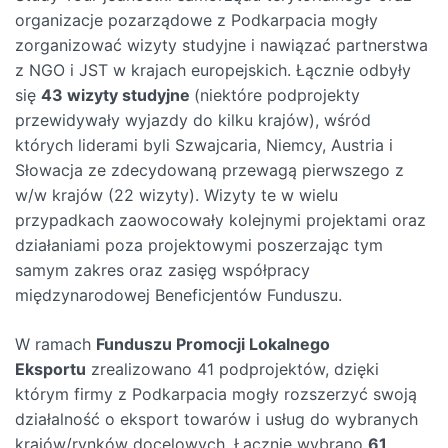
organizacje pozarządowe z Podkarpacia mogły
zorganizować wizyty studyjne i nawiązać partnerstwa
z NGO i JST w krajach europejskich. Łącznie odbyły
się
43 wizyty studyjne
(niektóre podprojekty
przewidywały wyjazdy do kilku krajów), wśród
których liderami byli Szwajcaria, Niemcy, Austria i
Słowacja ze zdecydowaną przewagą pierwszego z
w/w krajów (22 wizyty). Wizyty te w wielu
przypadkach zaowocowały kolejnymi projektami oraz
działaniami poza projektowymi poszerzając tym
samym zakres oraz zasięg współpracy
międzynarodowej Beneficjentów Funduszu.
W ramach
Funduszu Promocji Lokalnego
Eksportu
zrealizowano 41 podprojektów, dzięki
którym firmy z Podkarpacia mogły rozszerzyć swoją
działalność o eksport towarów i usług do wybranych
krajów/rynków docelowych. Łącznie wybrano
61