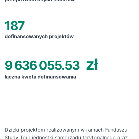
187
dofinansowanych projektów
zł
9 636 055.53
łączna kwota dofinansowania
Dzięki projektom realizowanym w ramach Funduszu
Study Tour jednostki samorządu terytorialnego oraz