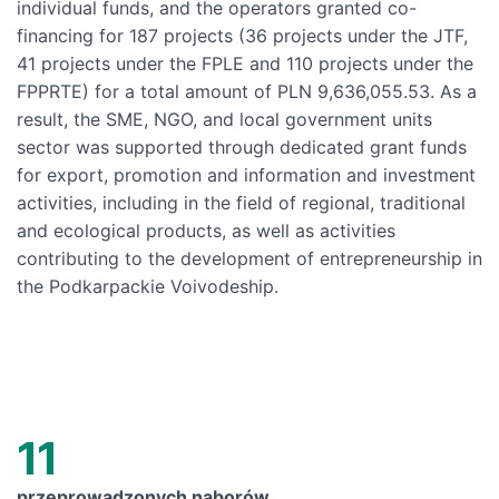
individual funds, and the operators granted co-
financing for 187 projects (36 projects under the JTF,
41 projects under the FPLE and 110 projects under the
FPPRTE) for a total amount of PLN 9,636,055.53. As a
result, the SME, NGO, and local government units
sector was supported through dedicated grant funds
for export, promotion and information and investment
activities, including in the field of regional, traditional
and ecological products, as well as activities
contributing to the development of entrepreneurship in
the Podkarpackie Voivodeship.
11
przeprowadzonych naborów