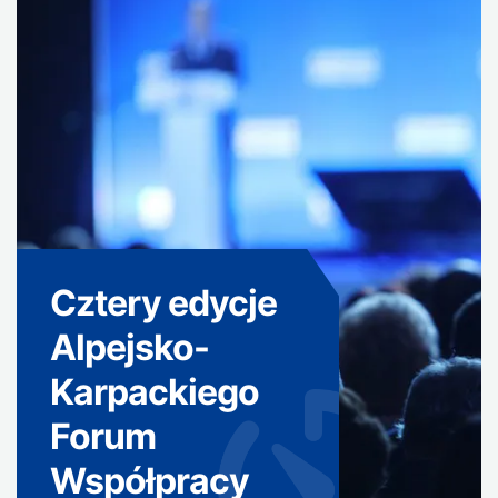
Cztery edycje
Alpejsko-
Karpackiego
Forum
Współpracy