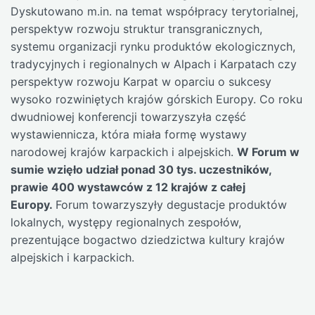
Dyskutowano m.in. na temat współpracy terytorialnej,
perspektyw rozwoju struktur transgranicznych,
systemu organizacji rynku produktów ekologicznych,
tradycyjnych i regionalnych w Alpach i Karpatach czy
perspektyw rozwoju Karpat w oparciu o sukcesy
wysoko rozwiniętych krajów górskich Europy. Co roku
dwudniowej konferencji towarzyszyła część
wystawiennicza, która miała formę wystawy
narodowej krajów karpackich i alpejskich.
W Forum w
sumie wzięło udział ponad 30 tys. uczestników,
prawie 400 wystawców z 12 krajów z całej
Europy.
Forum towarzyszyły degustacje produktów
lokalnych, występy regionalnych zespołów,
prezentujące bogactwo dziedzictwa kultury krajów
alpejskich i karpackich.