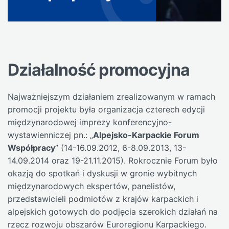
Działalność promocyjna
Najważniejszym działaniem zrealizowanym w ramach
promocji projektu była organizacja czterech edycji
międzynarodowej imprezy konferencyjno-
wystawienniczej pn.: „
Alpejsko-Karpackie Forum
Współpracy
” (14-16.09.2012, 6-8.09.2013, 13-
14.09.2014 oraz 19-21.11.2015). Rokrocznie Forum było
okazją do spotkań i dyskusji w gronie wybitnych
międzynarodowych ekspertów, panelistów,
przedstawicieli podmiotów z krajów karpackich i
alpejskich gotowych do podjęcia szerokich działań na
rzecz rozwoju obszarów Euroregionu Karpackiego.