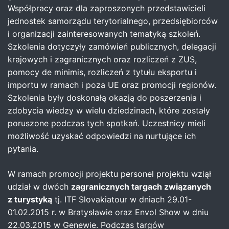
Współpracy oraz dla zaproszonych przedstawicieli
jednostek samorządu terytorialnego, przedsiębiorców
i organizacji zainteresowanych tematyką szkoleń.
Szkolenia dotyczyły zamówień publicznych, delegacji
krajowych i zagranicznych oraz rozliczeń z ZUS,
pomocy de minimis, rozliczeń z tytułu eksportu i
importu w ramach i poza UE oraz promocji regionów.
Szkolenia były doskonałą okazją do poszerzenia i
zdobycia wiedzy w wielu dziedzinach, które zostały
poruszone podczas tych spotkań. Uczestnicy mieli
możliwość uzyskać odpowiedzi na nurtujące ich
pytania.
W ramach promocji projektu personel projektu wziął
udział w dwóch
zagranicznych targach związanych
z turystyką
tj. ITF Slovakiatour w dniach 29.01-
01.02.2015 r. w Bratysławie oraz Envol Show w dniu
22.03.2015 w Genewie. Podczas targów