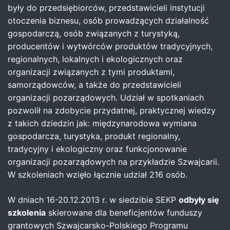
były do przedsiębiorców, przedstawicieli instytucji
otoczenia biznesu, osób prowadzących działalność
gospodarczą, osób związanych z turystyką,
producentów i wytwórców produktów tradycyjnych,
regionalnych, lokalnych i ekologicznych oraz
organizacji związanych z tymi produktami,
samorządowców, a także do przedstawicieli
organizacji pozarządowych. Udział w spotkaniach
pozwolił na zdobycie przydatnej, praktycznej wiedzy
z takich dziedzin jak: międzynarodowa wymiana
gospodarcza, turystyka, produkt regionalny,
tradycyjny i ekologiczny oraz funkcjonowanie
organizacji pozarządowych na przykładzie Szwajcarii.
W szkoleniach wzięło łącznie udział 216 osób.
W dniach 16-20.12.2013 r. w siedzibie SEKP
odbyły się
szkolenia
skierowane dla beneficjentów funduszy
grantowych Szwajcarsko-Polskiego Programu