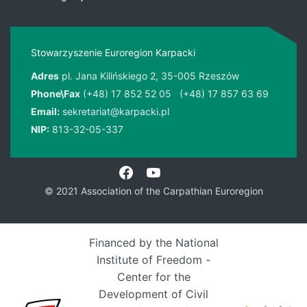
Stowarzyszenie Euroregion Karpacki
Adres
pl. Jana Kilińskiego 2, 35-005 Rzeszów
Phone\Fax
(+48) 17 852 52 05
(+48) 17 857 63 69
Email:
sekretariat@karpacki.pl
NIP:
813-32-05-337
© 2021 Association of the Carpathian Euroregion
Financed by the National
Institute of Freedom -
Center for the
Development of Civil