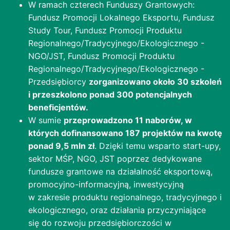
W ramach czterech Funduszy Grantowych:
Fundusz Promocji Lokalnego Eksportu, Fundusz
Study Tour, Fundusz Promocji Produktu
Regionalnego/Tradycyjnego/Ekologicznego -
NGO/JST, Fundusz Promocji Produktu
Regionalnego/Tradycyjnego/Ekologicznego -
Przedsiębiorcy
zorganizowano około 30 szkoleń
i przeszkolono ponad 300 potencjalnych
beneficjentów.
W sumie
przeprowadzono 11 naborów, w
których dofinansowano 187 projektów na kwotę
ponad 9,5 mln zł
. Dzięki temu wsparto start-upy,
sektor MŚP, NGO, JST poprzez dedykowane
fundusze grantowe na działalność eksportową,
promocyjno-informacyjną, inwestycyjną
w zakresie produktu regionalnego, tradycyjnego i
ekologicznego, oraz działania przyczyniające
się do rozwoju przedsiębiorczości w