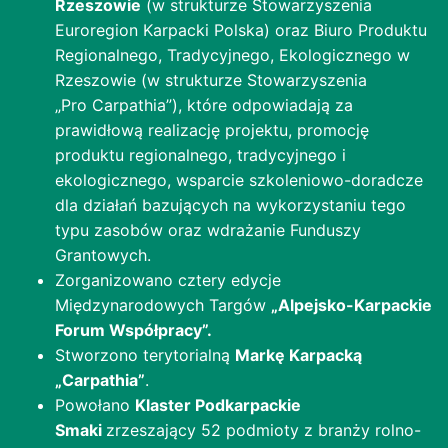
Rzeszowie
(w strukturze Stowarzyszenia
Euroregion Karpacki Polska) oraz Biuro Produktu
Regionalnego, Tradycyjnego, Ekologicznego w
Rzeszowie (w strukturze Stowarzyszenia
„Pro Carpathia”), które odpowiadają za
prawidłową realizację projektu, promocję
produktu regionalnego, tradycyjnego i
ekologicznego, wsparcie szkoleniowo-doradcze
dla działań bazujących na wykorzystaniu tego
typu zasobów oraz wdrażanie Funduszy
Grantowych.
Zorganizowano cztery edycje
Międzynarodowych Targów
„Alpejsko-Karpackie
Forum Współpracy”.
Stworzono terytorialną
Markę Karpacką
„Carpathia”
.
Powołano
Klaster Podkarpackie
Smaki
zrzeszający 52 podmioty z branży rolno-