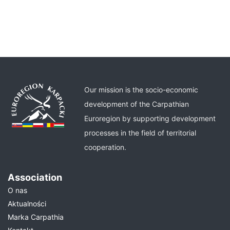
Our mission is the socio-economic
development of the Carpathian
Euroregion by supporting development
processes in the field of territorial
cooperation.
Association
O nas
Aktualności
Marka Carpathia