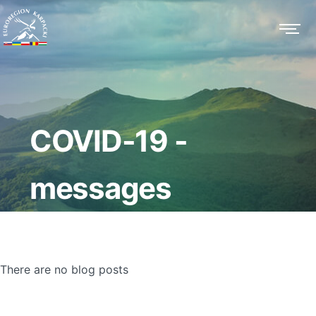
COVID-19 -
messages
There are no blog posts