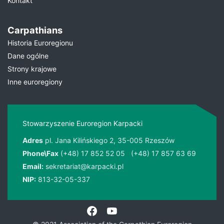
Kontakt
Carpathians
Historia Euroregionu
Dane ogólne
Strony krajowe
Inne euroregiony
Stowarzyszenie Euroregion Karpacki
Adres
pl. Jana Kilińskiego 2, 35-005 Rzeszów
Phone\Fax
(+48) 17 852 52 05
(+48) 17 857 63 69
Email:
sekretariat@karpacki.pl
NIP:
813-32-05-337