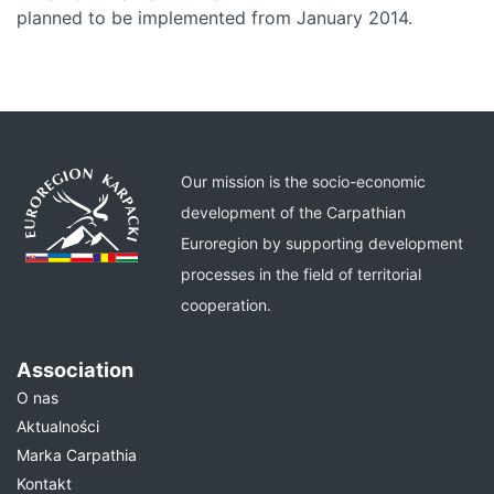
planned to be implemented from January 2014.
Our mission is the socio-economic
development of the Carpathian
Euroregion by supporting development
processes in the field of territorial
cooperation.
Association
O nas
Aktualności
Marka Carpathia
Kontakt