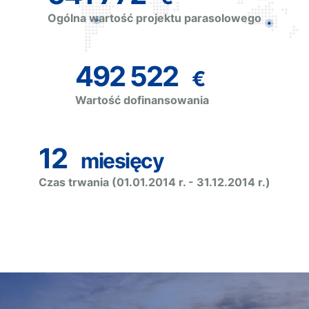
Ogólna wartość projektu parasolowego
492 522
€
Wartość dofinansowania
12
miesięcy
Czas trwania (01.01.2014 r. - 31.12.2014 r.)