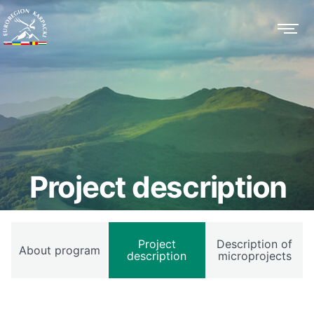
Project description
Project
Description of
About program
description
microprojects