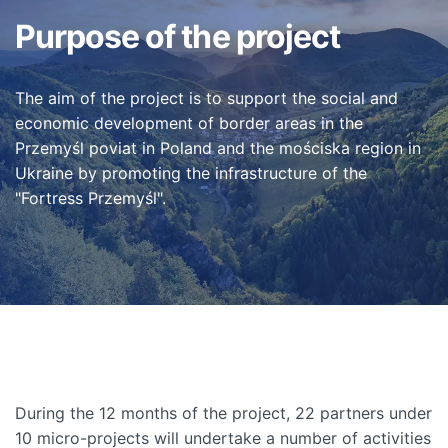
Purpose of the project
The aim of the project is to support the social and
economic development of border areas in the
Przemyśl poviat in Poland and the mościska region in
Ukraine by promoting the infrastructure of the
"Fortress Przemyśl".
During the 12 months of the project, 22 partners under
10 micro-projects will undertake a number of activities