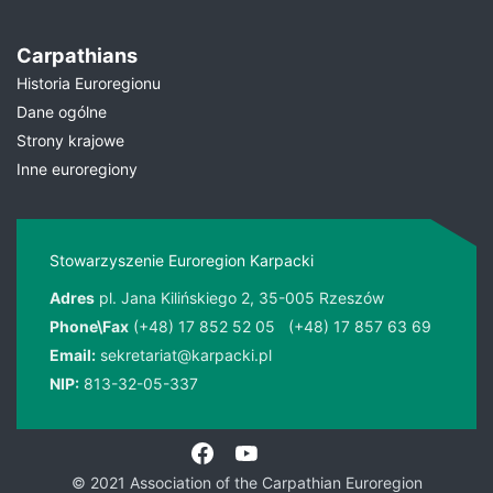
Carpathians
Historia Euroregionu
Dane ogólne
Strony krajowe
Inne euroregiony
Stowarzyszenie Euroregion Karpacki
Adres
pl. Jana Kilińskiego 2, 35-005 Rzeszów
Phone\Fax
(+48) 17 852 52 05
(+48) 17 857 63 69
Email:
sekretariat@karpacki.pl
NIP:
813-32-05-337
© 2021 Association of the Carpathian Euroregion