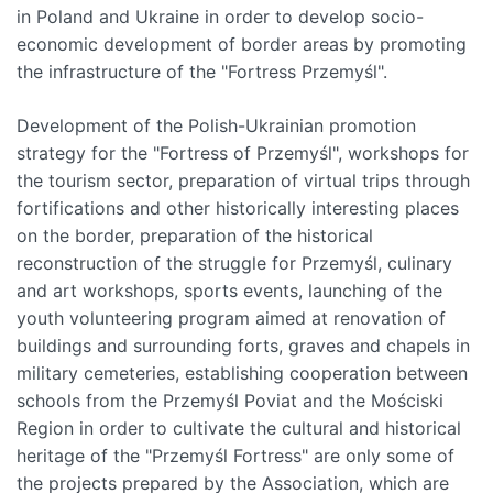
in Poland and Ukraine in order to develop socio-
economic development of border areas by promoting
the infrastructure of the "Fortress Przemyśl".
Development of the Polish-Ukrainian promotion
strategy for the "Fortress of Przemyśl", workshops for
the tourism sector, preparation of virtual trips through
fortifications and other historically interesting places
on the border, preparation of the historical
reconstruction of the struggle for Przemyśl, culinary
and art workshops, sports events, launching of the
youth volunteering program aimed at renovation of
buildings and surrounding forts, graves and chapels in
military cemeteries, establishing cooperation between
schools from the Przemyśl Poviat and the Mościski
Region in order to cultivate the cultural and historical
heritage of the "Przemyśl Fortress" are only some of
the projects prepared by the Association, which are