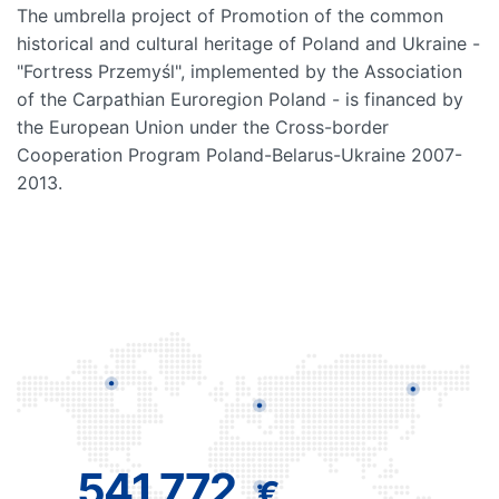
The umbrella project of Promotion of the common
historical and cultural heritage of Poland and Ukraine -
"Fortress Przemyśl", implemented by the Association
of the Carpathian Euroregion Poland - is financed by
the European Union under the Cross-border
Cooperation Program Poland-Belarus-Ukraine 2007-
2013.
541 772
€