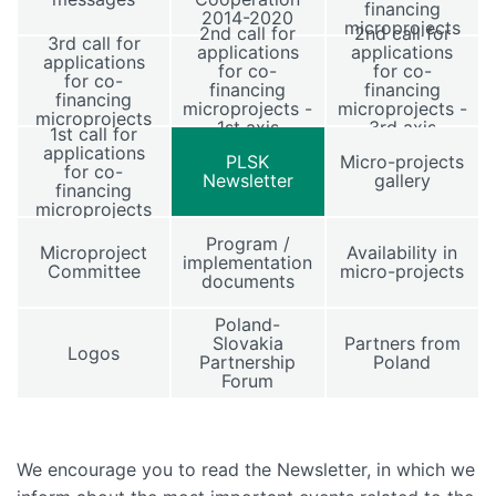
financing
2014-2020
microprojects
2nd call for
2nd call for
3rd call for
applications
applications
applications
for co-
for co-
for co-
financing
financing
financing
microprojects -
microprojects -
microprojects
1st axis
3rd axis
1st call for
applications
PLSK
Micro-projects
for co-
Newsletter
gallery
financing
microprojects
Program /
Microproject
Availability in
implementation
Committee
micro-projects
documents
Poland-
Slovakia
Partners from
Logos
Partnership
Poland
Forum
We encourage you to read the Newsletter, in which we