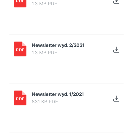
1.3 MB PDF
Newsletter wyd. 2/2021
1.3 MB PDF
Newsletter wyd. 1/2021
831 KB PDF