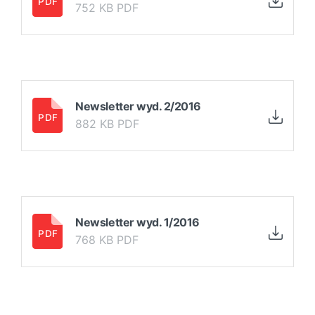
752 KB PDF
Newsletter wyd. 2/2016
882 KB PDF
Newsletter wyd. 1/2016
768 KB PDF