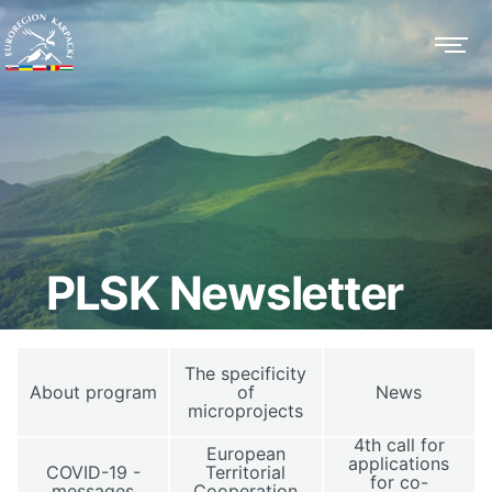
PLSK Newsletter
The specificity
About program
of
News
microprojects
4th call for
European
applications
COVID-19 -
Territorial
for co-
messages
Cooperation