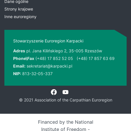
Dane ogólne
Strony krajowe
Inne euroregiony
Stowarzyszenie Euroregion Karpacki
Adres
pl. Jana Kilińskiego 2, 35-005 Rzeszów
Phone\Fax
(+48) 17 852 52 05
(+48) 17 857 63 69
Email:
sekretariat@karpacki.pl
NIP:
813-32-05-337
© 2021 Association of the Carpathian Euroregion
Financed by the National
Institute of Freedom -