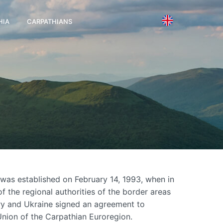
HIA
CARPATHIANS
was established on February 14, 1993, when in
f the regional authorities of the border areas
ry and Ukraine signed an agreement to
 Union of the Carpathian Euroregion.