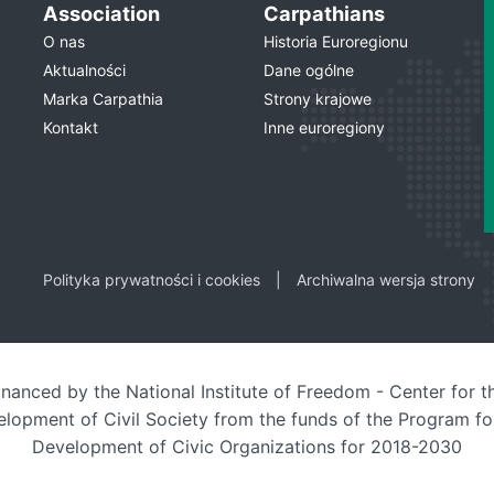
Association
Carpathians
O nas
Historia Euroregionu
Aktualności
Dane ogólne
Marka Carpathia
Strony krajowe
Kontakt
Inne euroregiony
Polityka prywatności i cookies
Archiwalna wersja strony
inanced by the National Institute of Freedom - Center for t
lopment of Civil Society from the funds of the Program fo
Development of Civic Organizations for 2018-2030