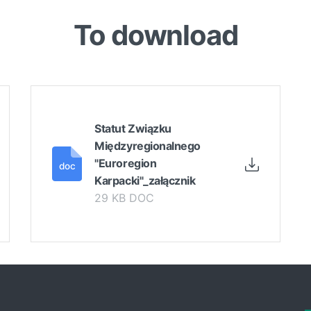
To download
Statut Związku
Międzyregionalnego
"Euroregion
Karpacki"_załącznik
29 KB DOC