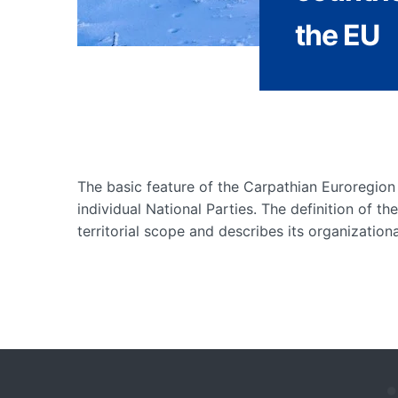
the EU
The basic feature of the Carpathian Euroregion 
individual National Parties. The definition of th
territorial scope and describes its organizationa