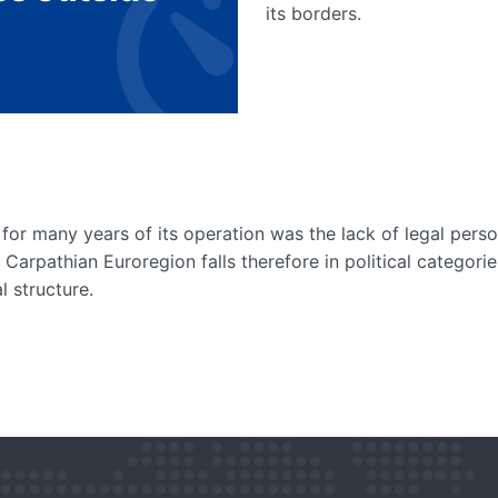
its borders.
for many years of its operation was the lack of legal perso
e Carpathian Euroregion falls therefore in political categori
l structure.