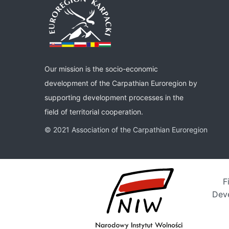
Our mission is the socio-economic
development of the Carpathian Euroregion by
supporting development processes in the
field of territorial cooperation.
© 2021 Association of the Carpathian Euroregion
F
Deve