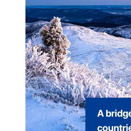
A bridge
countri