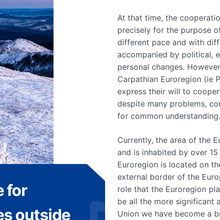
At that time, the cooperati
precisely for the purpose o
different pace and with di
accompanied by political, 
personal changes. However, 
Carpathian Euroregion (ie 
express their will to cooper
despite many problems, cont
for common understanding
Currently, the area of the
and is inhabited by over 15
Euroregion is located on th
external border of the Euro
 for
role that the Euroregion play
be all the more significant
es outside
Union we have become a bri