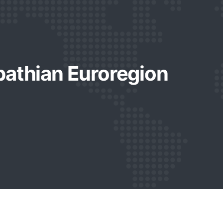
pathian Euroregion