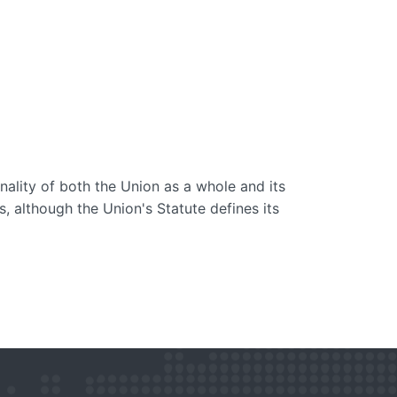
nality of both the Union as a whole and its
es, although the Union's Statute defines its