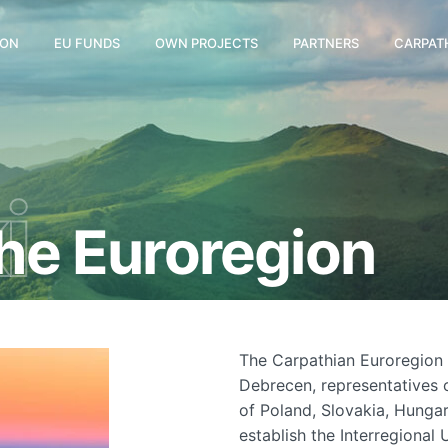
ION
EU FUNDS
OWN PROJECTS
PARTNERS
CARPAT
i
the Euroregion
The Carpathian Euroregion 
Debrecen, representatives o
of Poland, Slovakia, Hunga
establish the Interregional