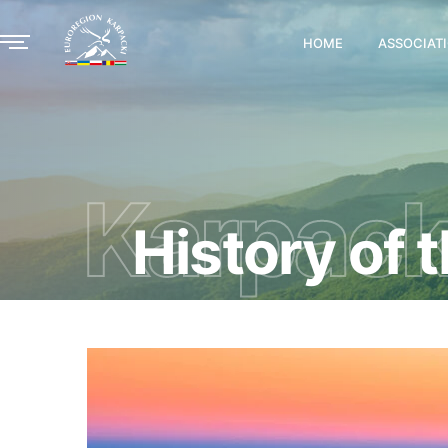
HOME
ASSOCIAT
Karpack
History of 