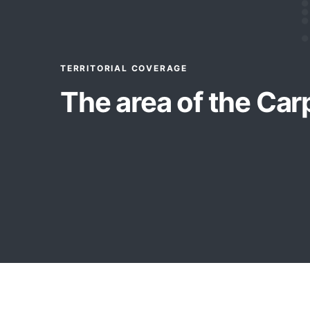
TERRITORIAL COVERAGE
The area of the Car