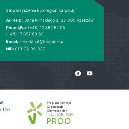
Stowarzyszenie Euroregion Karpacki
Adres
pl. Jana Kilińskiego 2, 35-005 Rzeszów
Phone\Fax
(+48) 17 852 52 05
(+48) 17 857 63 69
Email:
sekretariat@karpacki.pl
NIP:
813-32-05-337
he
r the