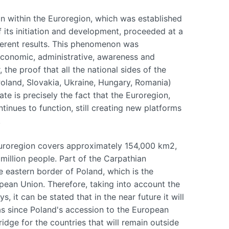
on within the Euroregion, which was established
f its initiation and development, proceeded at a
fferent results. This phenomenon was
economic, administrative, awareness and
the proof that all the national sides of the
Poland, Slovakia, Ukraine, Hungary, Romania)
ate is precisely the fact that the Euroregion,
inues to function, still creating new platforms
.
 Euroregion covers approximately 154,000 km2,
 million people. Part of the Carpathian
e eastern border of Poland, which is the
pean Union. Therefore, taking into account the
s, it can be stated that in the near future it will
 as since Poland's accession to the European
dge for the countries that will remain outside