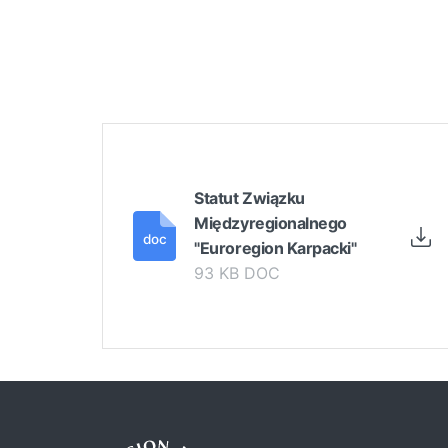
Statut Związku
Międzyregionalnego
"Euroregion Karpacki"
93 KB DOC