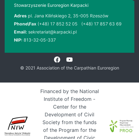
Stowarzyszenie Euroregion Karpacki
Adres
pl. Jana Kilińskiego 2, 35-005 Rzeszów
Phone\Fax
(+48) 17 852 52 05
(+48) 17 857 63 69
Email:
sekretariat@karpacki.pl
NIP:
813-32-05-337
© 2021 Association of the Carpathian Euroregion
Financed by the National
Institute of Freedom -
Center for the
Development of Civil
Society from the funds
of the Program for the
Development of Civic