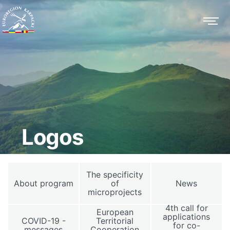
Logos
The specificity
About program
of
News
microprojects
4th call for
European
applications
COVID-19 -
Territorial
for co-
messages
Cooperation