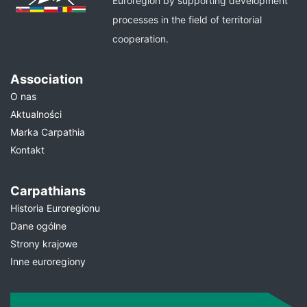
Euroregion by supporting development
processes in the field of territorial
cooperation.
Association
O nas
Aktualności
Marka Carpathia
Kontakt
Carpathians
Historia Euroregionu
Dane ogólne
Strony krajowe
Inne euroregiony