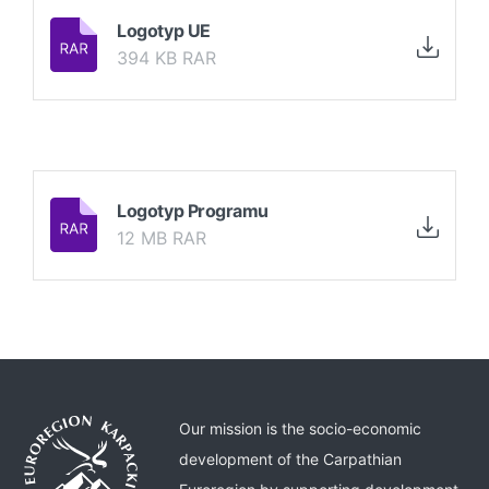
Logotyp UE
394 KB RAR
Logotyp Programu
12 MB RAR
Our mission is the socio-economic
development of the Carpathian