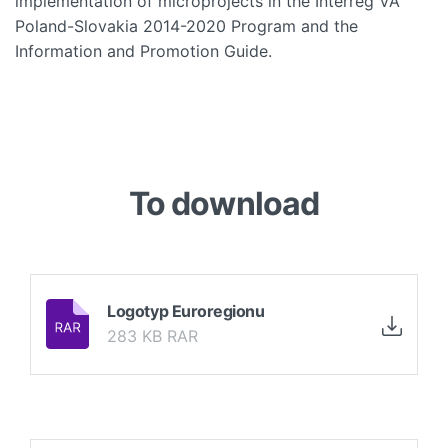
implementation of microprojects in the Interreg VA
Poland-Slovakia 2014-2020 Program and the
Information and Promotion Guide.
To download
Logotyp Euroregionu
283 KB RAR