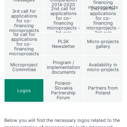
financing
2014-2020
microprojects
2nd call for
2nd call for
3rd call for
applications
applications
applications
for co-
for co-
for co-
financing
financing
financing
microprojects -
microprojects -
microprojects
1st axis
3rd axis
1st call for
applications
PLSK
Micro-projects
for co-
Newsletter
gallery
financing
microprojects
Program /
Microproject
Availability in
implementation
Committee
micro-projects
documents
Poland-
Slovakia
Partners from
Logos
Partnership
Poland
Forum
Below you will find the necessary logos related to the