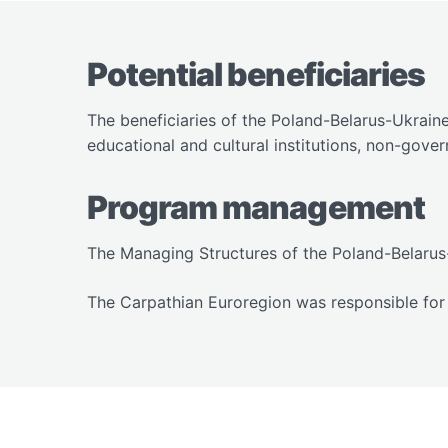
Potential beneficiaries
The beneficiaries of the Poland-Belarus-Ukrain
educational and cultural institutions, non-gover
Program management
The Managing Structures of the Poland-Belarus
The Carpathian Euroregion was responsible for 