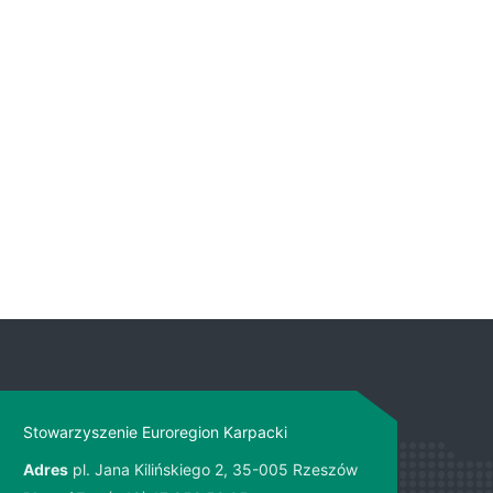
Stowarzyszenie Euroregion Karpacki
Adres
pl. Jana Kilińskiego 2, 35-005 Rzeszów