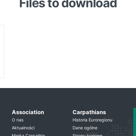
Files to download
Association
Carpathians
O nas
Historia Euroregionu
Aktualności
Dane ogólne
Marka Carpathia
Strony krajowe