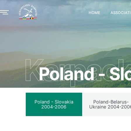
HOME
ASSOCIAT
Karpack
Poland - S
Poland - Slovakia
Poland-Belarus-
2004-2006
Ukraine 2004-200