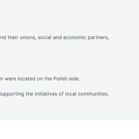
d their unions, social and economic partners,
 were located on the Polish side.
pporting the initiatives of local communities.