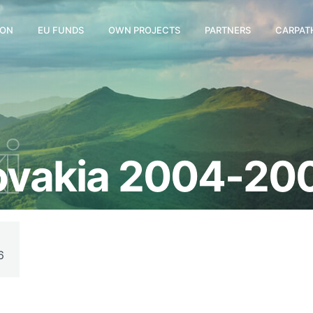
ION
EU FUNDS
OWN PROJECTS
PARTNERS
CARPAT
i
lovakia 2004-20
6