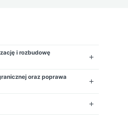
izację i rozbudowę
sgranicznej oraz poprawa