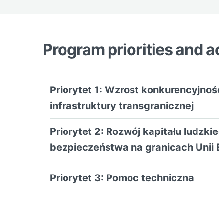
Program priorities and ac
Priorytet 1: Wzrost konkurencyjno
infrastruktury transgranicznej
Priorytet 2: Rozwój kapitału ludzk
bezpieczeństwa na granicach Unii 
Priorytet 3: Pomoc techniczna