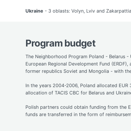
Ukraine
- 3 oblasts: Volyn, Lviv and Zakarpattia
Program budget
The Neighborhood Program Poland - Belarus - U
European Regional Development Fund (ERDF), a
former republics Soviet and Mongolia - with the
In the years 2004-2006, Poland allocated EUR 
allocation of TACIS CBC for Belarus and Ukrain
Polish partners could obtain funding from the 
funds are transferred in the form of reimbursem