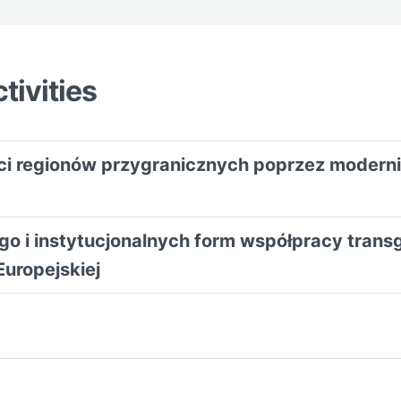
tivities
ści regionów przygranicznych poprzez modern
iego i instytucjonalnych form współpracy tran
Europejskiej