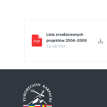
Lista zrealizowanych
projektów 2004-2006
59 KB PDF