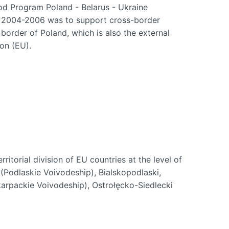
d Program Poland - Belarus - Ukraine
 2004-2006 was to support cross-border
border of Poland, which is also the external
on (EU).
 territorial division of EU countries at the level of
 (Podlaskie Voivodeship), Bialskopodlaski,
arpackie Voivodeship), Ostrołęcko-Siedlecki