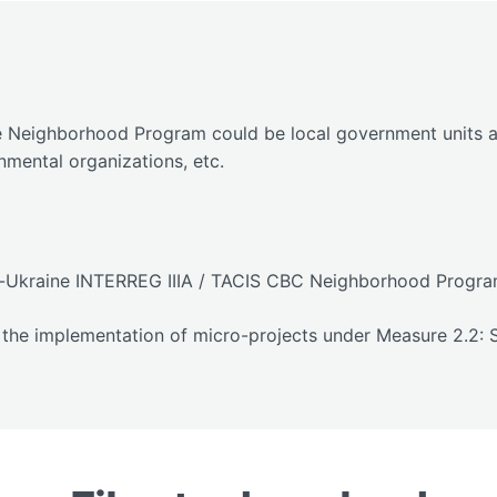
e Neighborhood Program could be local government units an
nmental organizations, etc.
-Ukraine INTERREG IIIA / TACIS CBC Neighborhood Program
the implementation of micro-projects under Measure 2.2: Su