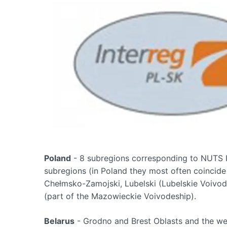
Poland
- 8 subregions corresponding to NUTS I
subregions (in Poland they most often coincide 
Chełmsko-Zamojski, Lubelski (Lubelskie Voivod
(part of the Mazowieckie Voivodeship).
Belarus
- Grodno and Brest Oblasts and the wes