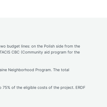
o budget lines: on the Polish side from the
f TACIS CBC (Community aid program for the
raine Neighborhood Program. The total
75% of the eligible costs of the project. ERDF