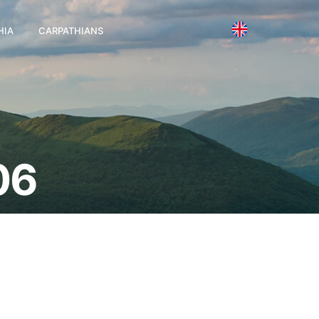
HIA
CARPATHIANS
06