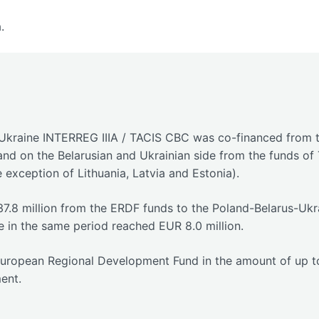
.
kraine INTERREG IIIA / TACIS CBC was co-financed from tw
nd on the Belarusian and Ukrainian side from the funds o
 exception of Lithuania, Latvia and Estonia).
37.8 million from the ERDF funds to the Poland-Belarus-Uk
e in the same period reached EUR 8.0 million.
European Regional Development Fund in the amount of up to 
ent.