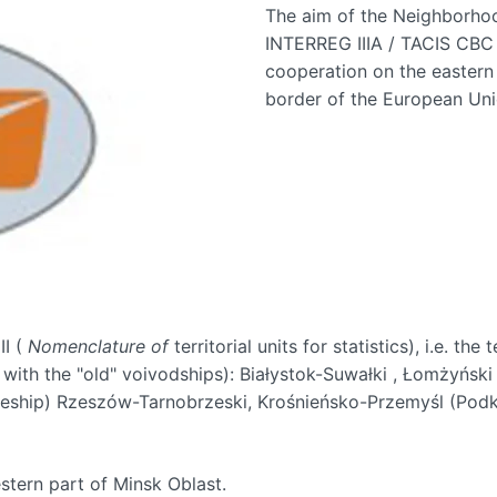
The aim of the Neighborhoo
INTERREG IIIA / TACIS CBC
cooperation on the eastern 
border of the European Uni
II (
Nomenclature of
territorial units for statistics), i.e. the
with the "old" voivodships): Białystok-Suwałki , Łomżyński
eship) Rzeszów-Tarnobrzeski, Krośnieńsko-Przemyśl (Podk
tern part of Minsk Oblast.